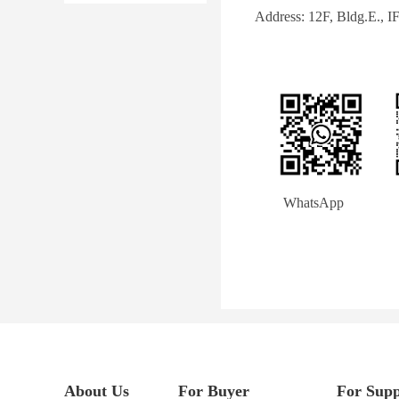
Address: 12F, Bldg.E., 
        WhatsApp             
About Us
For Buyer
For Supp