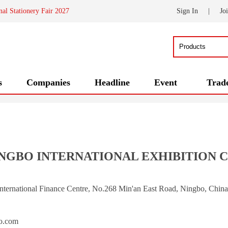
nal Stationery Fair 2027
Sign In
|
Jo
s
Companies
Headline
Event
Trad
GBO INTERNATIONAL EXHIBITION CO
International Finance Centre, No.268 Min'an East Road, Ningbo, Chin
om            