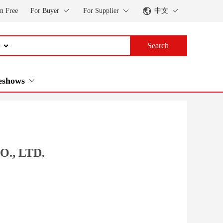
in Free
For Buyer
For Supplier
中文
Search
eshows
., LTD.
a