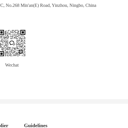
IFC, No.268 Min'an(E) Road, Yinzhou, Ningbo, China
       Wechat
lier
Guidelines