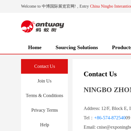
Welcome to 中博国际展览官网! , Entry
China Ningbo Interantio
Home
Sourcing Solutions
Product
Contact Us
Contact Us
Join Us
NINGBO ZHON
Terms & Conditions
Address: 12/F, Block E, 
Privacy Terms
Tel：
+86-574-872540
09
Help
Email: cnise@exponingbo.c