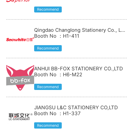
Recommend
Qingdao Changlong Stationery Co., Lt
d.
Booth No
：
H1-411
Recommend
ANHUI BB-FOX STATIONERY CO.,LTD
Booth No
：
H6-M22
Recommend
JIANGSU L&C STATIONERY CO,LTD
Booth No
：
H1-337
Recommend