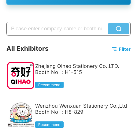
All Exhibitors
Filter
Zhejiang Qihao Stationery Co.,LTD.
Booth No
：
H1-515
Recommend
Wenzhou Wenxuan Stationery Co.,Ltd
Booth No
：
H8-829
Recommend