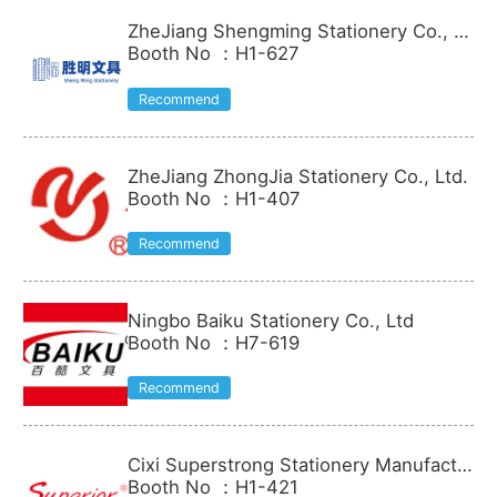
ZheJiang Shengming Stationery Co., Lt
d.
Booth No
：
H1-627
Recommend
ZheJiang ZhongJia Stationery Co., Ltd.
Booth No
：
H1-407
Recommend
Ningbo Baiku Stationery Co., Ltd
Booth No
：
H7-619
Recommend
Cixi Superstrong Stationery Manufactu
re Co.Ltd.
Booth No
：
H1-421