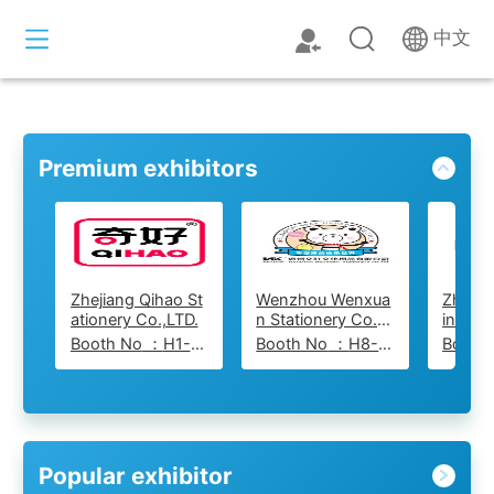
中文
Premium exhibitors
Zhejiang Qihao St
Wenzhou Wenxua
ZheJi
ationery Co.,LTD.
n Stationery Co.,L
ing St
td
o., Ltd
Booth No
：
H1-515
Booth No
：
H8-829
Booth
Popular exhibitor