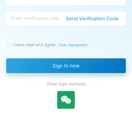
Send Verification Code
I have read and agree
User Agreement
Sign In now
Other login methods