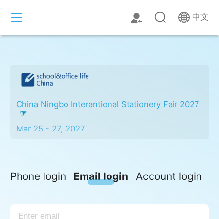
中文
China Ningbo Interantional Stationery Fair 2027
Mar 25 - 27, 2027
Phone login
Email login
Account login